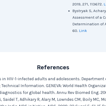
2019, 271, 113672.
L
Bystryak S, Achary
Assessment of a C
Determination of A
60.
Link
References
ts in HIV-1-infected adults and adolescents. Department 
 Technical Information. GENEVA: World Health Organiza
 diagnostics for global health. Annu Rev Biomed Eng. 200
, Saidel T, Adhikary R, Alary M, Lowndes CM, Boily MC, M