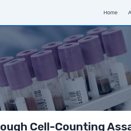
Home
A
ough Cell-Counting Ass