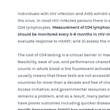
Individuals with HIV infection and AIDS exhibit 
the virus. In most HIV-infected persons there is
CD4 lymphocytes.
Measurement of CD4 lymphocyte
should be monitored every 3-6 months in HIV-in
evaluate response to HAART, and 3) assess the nee
The cost of CD4 testing is a critical barrier in
feasibility, ease of use, and performance charac
counts in whole blood is the fluorescent activat
usually means that these tests are not accessib
countries for more than a decade and free of ch
Access Initiative, and governmental resources s
remains a problem, and as a result, many patient
have poorer outcomes including quicker disease
Health Organization (WHO) has pointed out or re