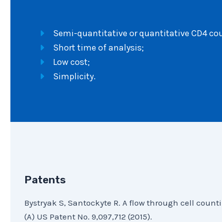
Semi-quantitative or quantitative CD4 coun
Short time of analysis;
Low cost;
Simplicity.
Patents
Bystryak S, Santockyte R. A flow through cell count
(A) US Patent No. 9,097,712 (2015).