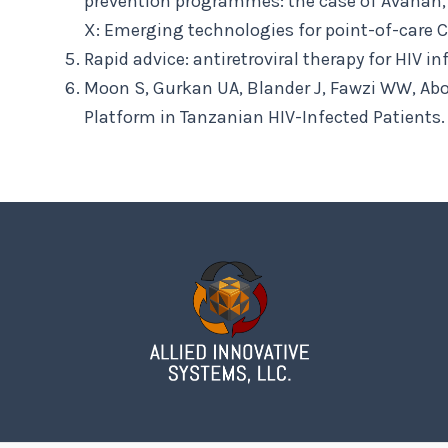
prevention programmes: the case of Avahan, t
X: Emerging technologies for point-of-care C
Rapid advice: antiretroviral therapy for HIV 
Moon S, Gurkan UA, Blander J, Fawzi WW, Abo
Platform in Tanzanian HIV-Infected Patients. 