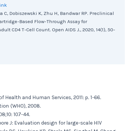
ink
a C, Dobiszewski K, Zhu H, Bandwar RP. Preclinical
artridge-Based Flow-Through Assay for
dult CD4 T-Cell Count. Open AIDS J., 2020, 14(1), 50-
of Health and Human Services, 2011: p. 1-66.
tion (WHO), 2008.
8;10: 107-44.
oore J: Evaluation design for large-scale HIV