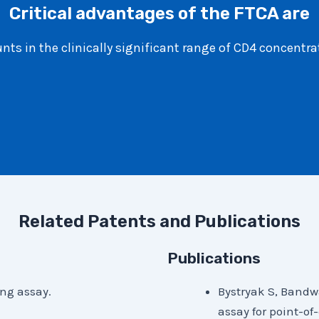
Critical advantages of the FTCA are
ts in the clinically significant range of CD4 concentra
Related Patents and Publications
Publications
ing assay.
Bystryak S, Bandw
assay for point-of