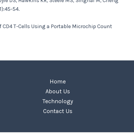
Boyle DS, Hawkins KR, Steele MS, Singhal M, Cheng
1):45-54.
f CD4 T-Cells Using a Portable Microchip Count
Home
About Us
Technology
Contact Us