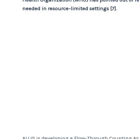
needed in resource-limited settings [7]
.
ALLIS is developing a Flow-Through Counting Ass