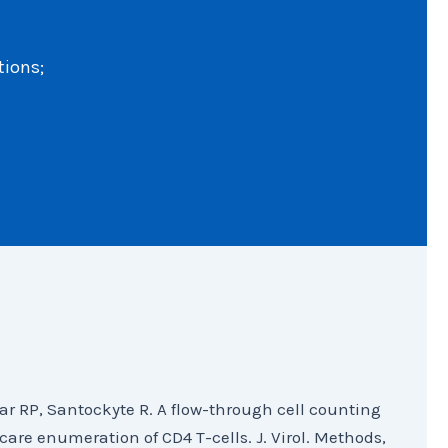
tions;
ar RP, Santockyte R. A flow-through cell counting
-care enumeration of CD4 T-cells. J. Virol. Methods,