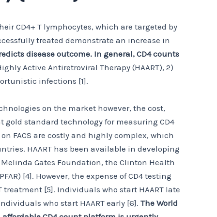
their CD4+ T lymphocytes, which are targeted by
uccessfully treated demonstrate an increase in
edicts disease outcome. In general, CD4 counts
Highly Active Antiretroviral Therapy (HAART), 2)
rtunistic infections [1].
echnologies on the market however, the cost,
rent gold standard technology for measuring CD4
ed on FACS are costly and highly complex, which
ountries. HAART has been available in developing
d Melinda Gates Foundation, the Clinton Health
PFAR) [4]. However, the expense of CD4 testing
 treatment [5]. Individuals who start HAART late
dividuals who start HAART early [6].
The World
affordable CD4 count platform is urgently