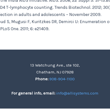
he India AIDS initiative. AIDS. 2008; 22 Suppl 5: S1-15.
D4 T-lymphocyte counting. Trends Biotechnol. 2012; 30(
infection in adults and adolescents – November 2009.
ud S, Mugusi F, Kuritzkes DR, Demirci U: Enumeration o
PLoS One. 2011; 6: e21409.
13 Watchung Ave., ste 102,
Chatham, NJ 07928
Phone:
908-904-1100
For general info, email:
info@allisystems.com