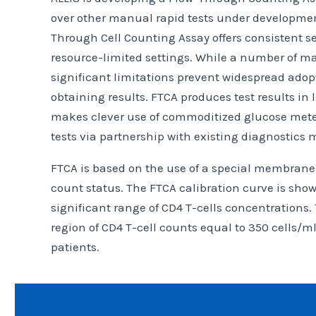
over other manual rapid tests under development
Through Cell Counting Assay offers consistent se
resource-limited settings. While a number of ma
significant limitations prevent widespread adopt
obtaining results. FTCA produces test results in
makes clever use of commoditized glucose meter 
tests via partnership with existing diagnostics 
FTCA is based on the use of a special membrane 
count status. The FTCA calibration curve is shown 
significant range of CD4 T-cells concentrations.
region of CD4 T-cell counts equal to 350 cells/m
patients.