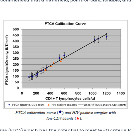
ay (FTCA) which has the potential to meet WHO criteria fo