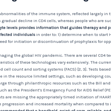
abnormalities of the immune system, reflected largely in 
 a gradual decline in CD4 cells, whereas people who are s
 levels provides information that guides therapy and pr
fected individuals
in order to: 1) determine when to start 
d for initiation or discontinuation of prophylaxis for oppo
 managing the global HIV pandemic. There are several CD4 t
teristics of these technologies vary extensively. The cur
ed cell count and sorting systems (FACS) [2, 3]. Tests bas
le in the resource limited settings, such as developing c
arge through philanthropic resources such as the Bill an
uch as the President’s Emergency Fund for AIDS Relief (PE
s are missing the appropriately timed initiation of HAART
 progression and increased mortality when compared to in
commended that a handheld, point-of-care, reliable, and 