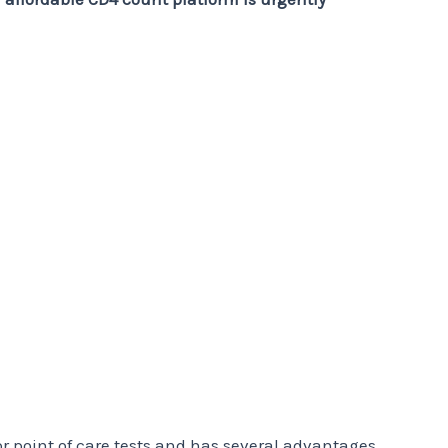
r point of care tests and has several advantages