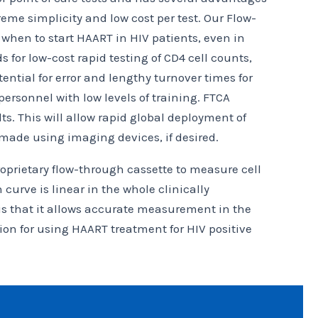
me simplicity and low cost per test. Our Flow-
 when to start HAART in HIV patients, even in
or low-cost rapid testing of CD4 cell counts,
ential for error and lengthy turnover times for
ersonnel with low levels of training. FTCA
s. This will allow rapid global deployment of
 made using imaging devices, if desired.
oprietary flow-through cassette to measure cell
 curve is linear in the whole clinically
 is that it allows accurate measurement in the
ion for using HAART treatment for HIV positive