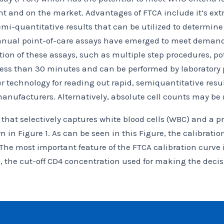
 and on the market. Advantages of FTCA include it’s extre
mi-quantitative results that can be utilized to determine
nual point-of-care assays have emerged to meet demands f
ion of these assays, such as multiple step procedures, pot
 less than 30 minutes and can be performed by laboratory p
technology for reading out rapid, semiquantitative result
manufacturers. Alternatively, absolute cell counts may be
that selectively captures white blood cells (WBC) and a pr
in Figure 1. As can be seen in this Figure, the calibration
 The most important feature of the FTCA calibration curve
l, the cut-off CD4 concentration used for making the decis