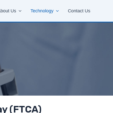
bout Us
Technology
Contact Us
ay (FTCA)