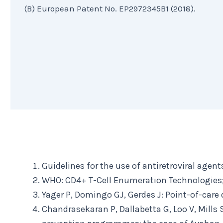
(B) European Patent No. EP2972345B1 (2018).
Guidelines for the use of antiretroviral agen
WHO: CD4+ T-Cell Enumeration Technologies;
Yager P, Domingo GJ, Gerdes J: Point-of-care
Chandrasekaran P, Dallabetta G, Loo V, Mills S